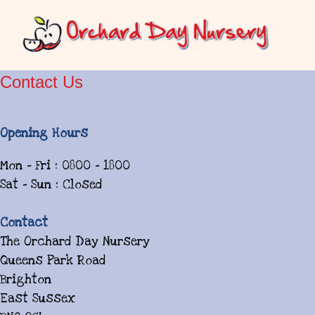
Contact Us
Opening Hours
Mon - Fri : 0800 - 1800
Sat - Sun : Closed
Contact
The Orchard Day Nursery
Queens Park Road
Brighton
East Sussex