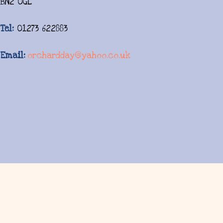
BN2 0GL
Tel:
01273 622883
Email:
orchardday@yahoo.co.uk