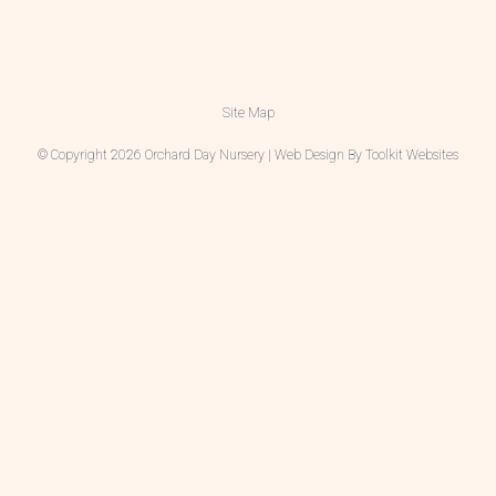
Site Map
© Copyright 2026 Orchard Day Nursery | Web Design By
Toolkit Websites